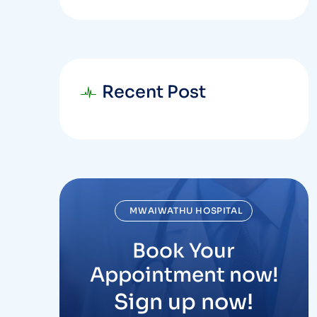
Recent Post
MWAIWATHU HOSPITAL
Book Your
Appointment now!
Sign up now!