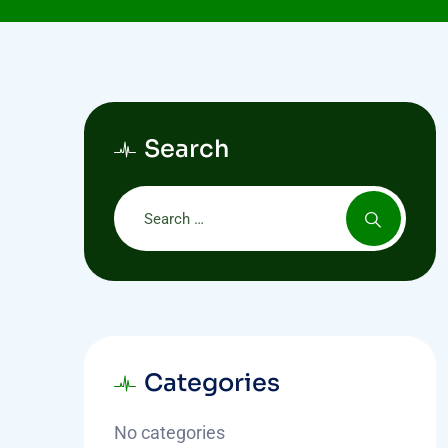
Search
Categories
No categories