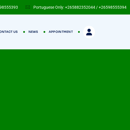
598555393
Portuguese Only: +265882352044 / +26598555394
ONTACT US
NEWS
APPOINTMENT