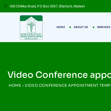
Old Chileka Road, P.O Box 3067, Blantyre, Malawi
HOME
ABOUT US
SERVICES
Video Conference app
HOME
VIDEO CONFERENCE APPOINTMENT TEMP
>