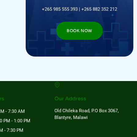
+265 985 555 393 | +265 882 352 212
BOOK NOW
rs
Our Address
Old Chileka Road, P.O Box 3067,
AM - 7:30 AM
Blantyre, Malawi
00 PM - 1:00 PM
M - 7:30 PM