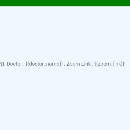
} ,Doctor : {{doctor_name}} , Zoom Link : {{zoom_link}}