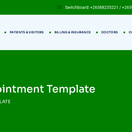
Switchboard: +26588235221 / +26
PATIENTS & VISITORS
BILLING & INSURANCE
DOCTORS
C
ointment Template
LATE