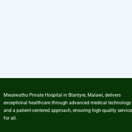
Mwaiwathu Private Hospital in Blantyre, Malawi, delivers
exceptional healthcare through advanced medical technology
and a patient-centered approach, ensuring high-quality servic
for all.