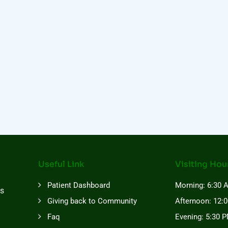
Useful Link
Visiting Hou
Patient Dashboard
Morning: 6:30 
es
Giving back to Community
Afternoon: 12:
Faq
Evening: 5:30 P