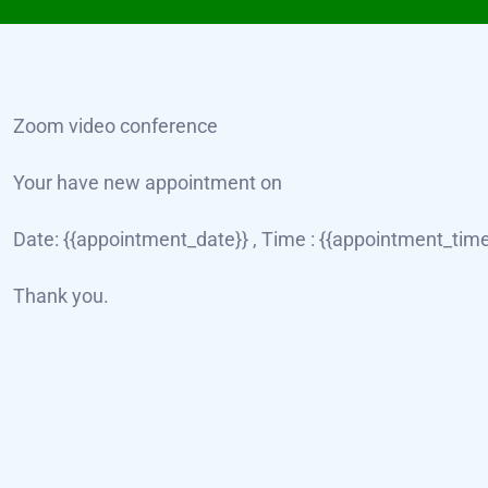
Zoom video conference
Your have new appointment on
Date: {{appointment_date}} , Time : {{appointment_time}
Thank you.