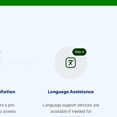
Step 4
ltation
Language Assistance
e a pre-
Language support services are
to assess
available if needed for