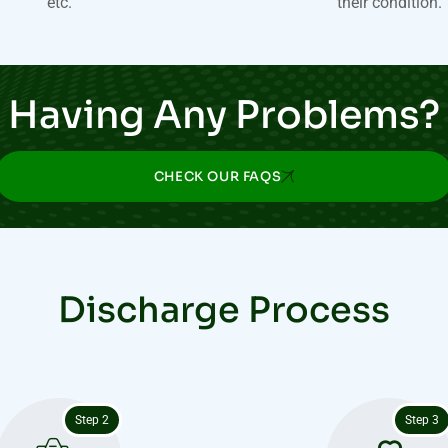
etc.
their condition.
Having Any Problems?
CHECK OUR FAQS
Discharge Process
Step 2
Step 3