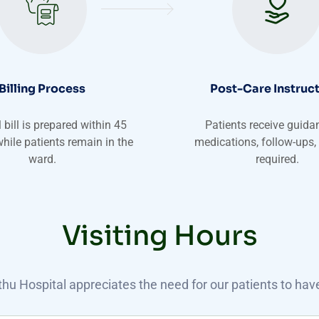
Billing Process
Post-Care Instruc
 bill is prepared within 45
Patients receive guida
hile patients remain in the
medications, follow-ups,
ward.
required.
Visiting Hours
u Hospital appreciates the need for our patients to have 