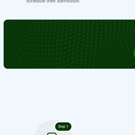
schedule their admission.
Step 1