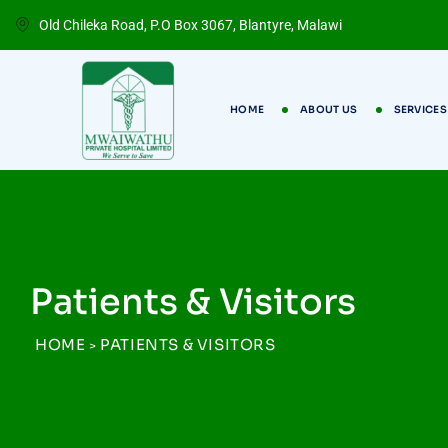
Old Chileka Road, P.O Box 3067, Blantyre, Malawi
HOME
ABOUT US
SERVICES
Patients & Visitors
HOME
PATIENTS & VISITORS
>