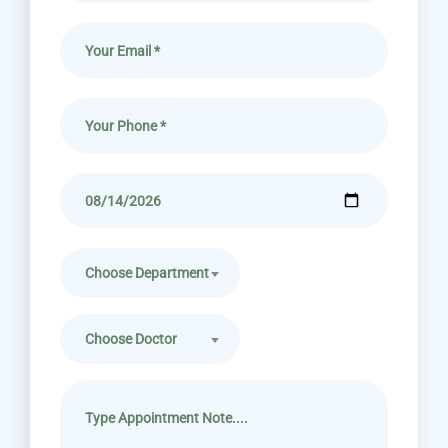
Choose Department
Choose Doctor