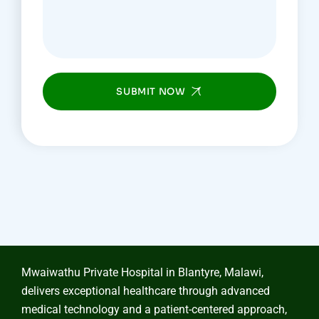
SUBMIT NOW
Mwaiwathu Private Hospital in Blantyre, Malawi,
delivers exceptional healthcare through advanced
medical technology and a patient-centered approach,