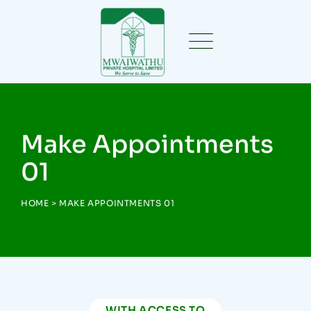
Make Appointments
01
HOME
>
MAKE APPOINTMENTS 01
WITH ACCESS TO