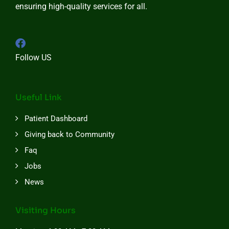
ensuring high-quality services for all.
Follow US
Useful Link
Patient Dashboard
Giving back to Community
Faq
Jobs
News
Visiting Hours