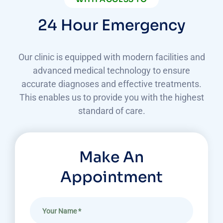
24 Hour Emergency
Our clinic is equipped with modern facilities and
advanced medical technology to ensure
accurate diagnoses
and effective treatments.
This enables us to provide you with the highest
standard of care.
Make An
Appointment