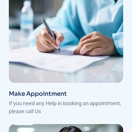
Make Appointment
If you need any Help in booking an appointment,
please call Us