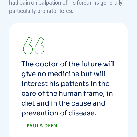
had pain on palpation of his forearms generally,
particularly pronator teres.
The doctor of the future will
give no medicine but will
interest his patients in the
care of the human frame, in
diet and in the cause and
prevention of disease.
PAULA DEEN