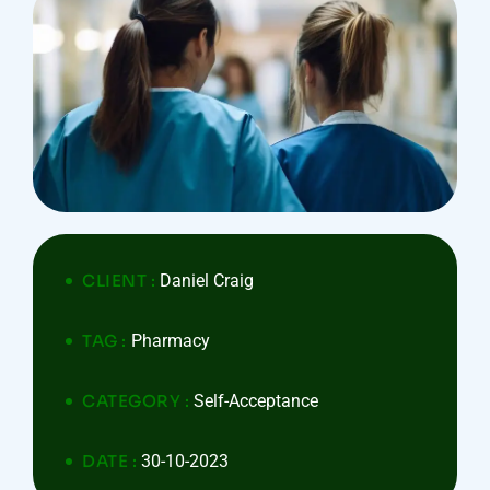
CLIENT :
Daniel Craig
TAG :
Pharmacy
CATEGORY :
Self-Acceptance
DATE :
30-10-2023