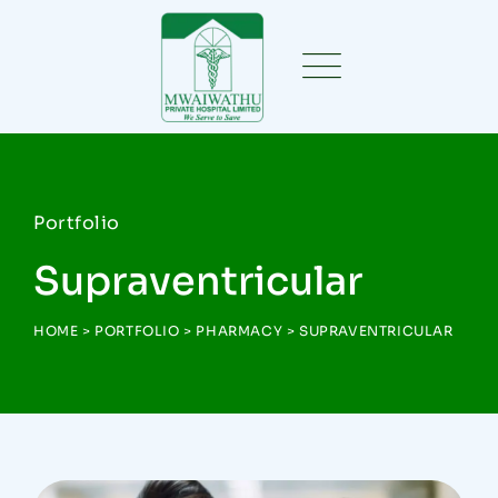
Portfolio
Supraventricular
HOME
>
PORTFOLIO
>
PHARMACY
>
SUPRAVENTRICULAR