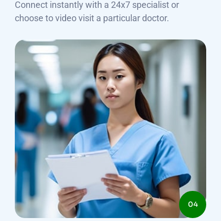
Connect instantly with a 24x7 specialist or
choose to video visit a particular doctor.
04