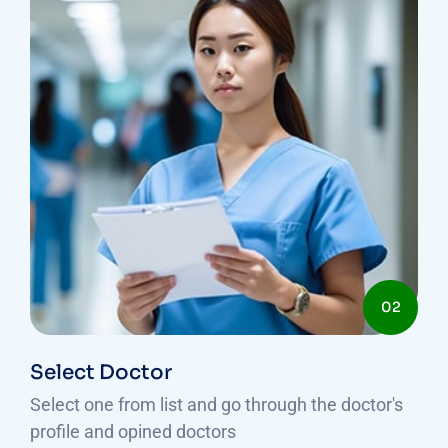
02
Select Doctor
Select one from list and go through the doctor's
profile and opined doctors