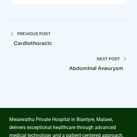
PREVIOUS POST
Cardiothoracic
NEXT POST
Abdominal Aneurysm
Mwaiwathu Private Hospital in Blantyre, Malawi,
delivers exceptional healthcare through advanced
medical technology and a patient-centered approach,