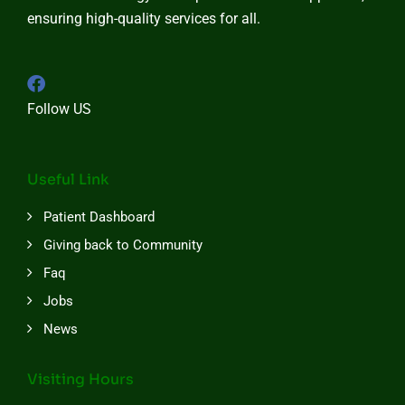
ensuring high-quality services for all.
Follow US
Useful Link
Patient Dashboard
Giving back to Community
Faq
Jobs
News
Visiting Hours