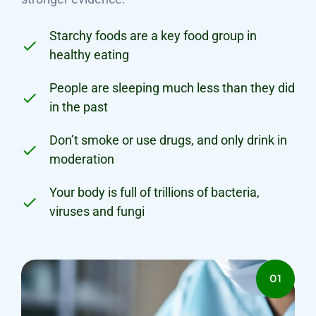
Starchy foods are a key food group in
healthy eating
People are sleeping much less than they did
in the past
Don’t smoke or use drugs, and only drink in
moderation
Your body is full of trillions of bacteria,
viruses and fungi
01