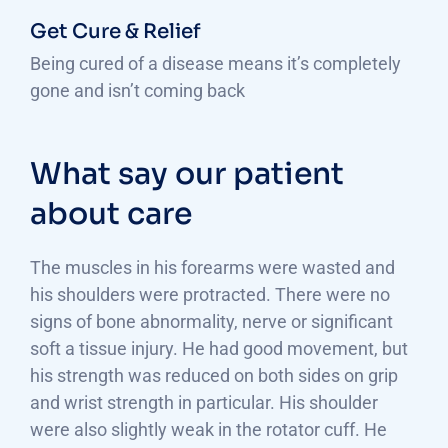
Get Cure & Relief
Being cured of a disease means it’s completely
gone and isn’t coming back
What say our patient
about care
The muscles in his forearms were wasted and
his shoulders were protracted. There were no
signs of bone abnormality, nerve or significant
soft a tissue injury. He had good movement, but
his strength was reduced on both sides on grip
and wrist strength in particular. His shoulder
were also slightly weak in the rotator cuff. He