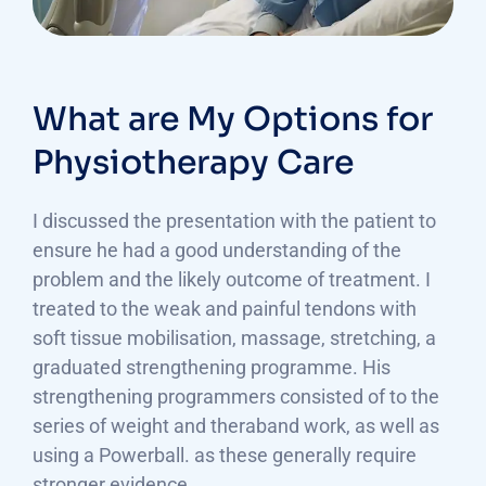
What are My Options for
Physiotherapy Care
I discussed the presentation with the patient to
ensure he had a good understanding of the
problem and the likely outcome of treatment. I
treated to the weak and painful tendons with
soft tissue mobilisation, massage, stretching, a
graduated strengthening programme. His
strengthening programmers consisted of to the
series of weight and theraband work, as well as
using a Powerball. as these generally require
stronger evidence.