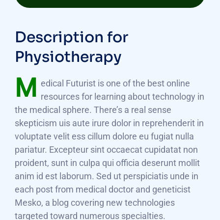
Description for
Physiotherapy
M
edical Futurist is one of the best online
resources for learning about technology in
the medical sphere. There’s a real sense
skepticism uis aute irure dolor in reprehenderit in
voluptate velit ess cillum dolore eu fugiat nulla
pariatur. Excepteur sint occaecat cupidatat non
proident, sunt in culpa qui officia deserunt mollit
anim id est laborum. Sed ut perspiciatis unde in
each post from medical doctor and geneticist
Mesko, a blog covering new technologies
targeted toward numerous specialties.