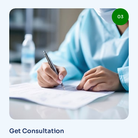
03
Get Consultation