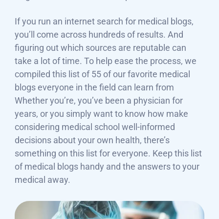
If you run an internet search for medical blogs,
you’ll come across hundreds of results. And
figuring out which sources are reputable can
take a lot of time. To help ease the process, we
compiled this list of 55 of our favorite medical
blogs everyone in the field can learn from
Whether you’re, you’ve been a physician for
years, or you simply want to know how make
considering medical school well-informed
decisions about your own health, there’s
something on this list for everyone. Keep this list
of medical blogs handy and the answers to your
medical away.