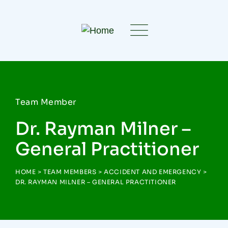
Team Member
Dr. Rayman Milner –
General Practitioner
HOME
>
TEAM MEMBERS
>
ACCIDENT AND EMERGENCY
>
DR. RAYMAN MILNER – GENERAL PRACTITIONER