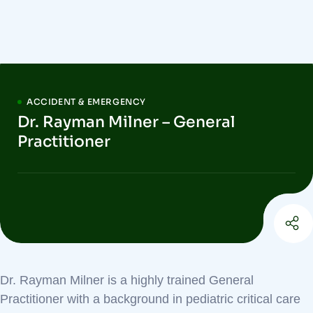
ACCIDENT & EMERGENCY
Dr. Rayman Milner – General
Practitioner
Dr. Rayman Milner is a highly trained General
Practitioner with a background in pediatric critical care