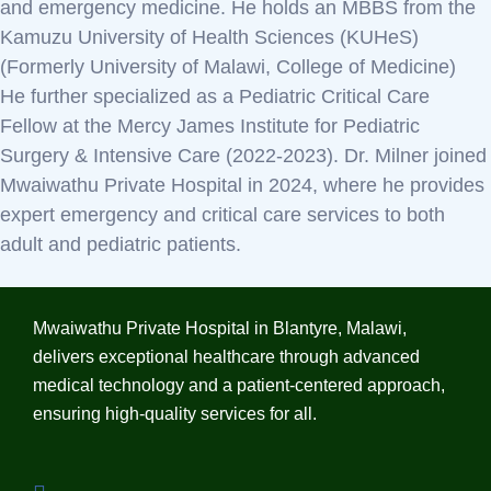
and emergency medicine. He holds an MBBS from the
Kamuzu University of Health Sciences (KUHeS)
(Formerly University of Malawi, College of Medicine)
He further specialized as a Pediatric Critical Care
Fellow at the Mercy James Institute for Pediatric
Surgery & Intensive Care (2022-2023). Dr. Milner joined
Mwaiwathu Private Hospital in 2024, where he provides
expert emergency and critical care services to both
adult and pediatric patients.
Mwaiwathu Private Hospital in Blantyre, Malawi,
delivers exceptional healthcare through advanced
medical technology and a patient-centered approach,
ensuring high-quality services for all.