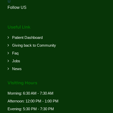
Follow US
Useful Link
Patient Dashboard
Giving back to Community
Faq
Jobs
News
Visiting Hours
Morning: 6:30 AM - 7:30 AM
Afternoon: 12:00 PM - 1:00 PM
Evening: 5:30 PM - 7:30 PM