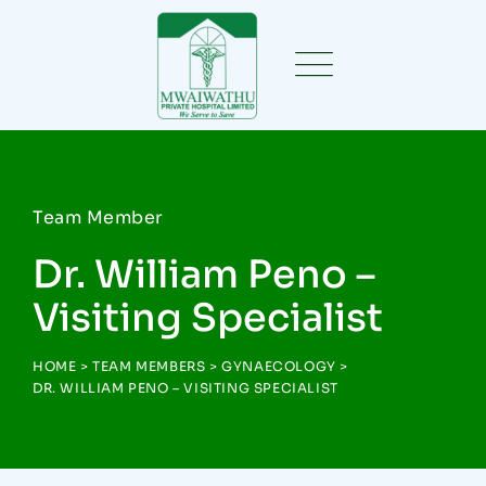
Team Member
Dr. William Peno –
Visiting Specialist
HOME
>
TEAM MEMBERS
>
GYNAECOLOGY
>
DR. WILLIAM PENO – VISITING SPECIALIST