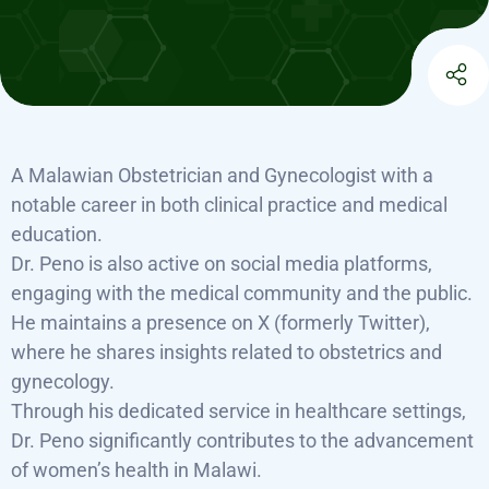
A Malawian Obstetrician and Gynecologist with a
notable career in both clinical practice and medical
education.
Dr. Peno is also active on social media platforms,
engaging with the medical community and the public.
He maintains a presence on X (formerly Twitter),
where he shares insights related to obstetrics and
gynecology.
Through his dedicated service in healthcare settings,
Dr. Peno significantly contributes to the advancement
of women’s health in Malawi.