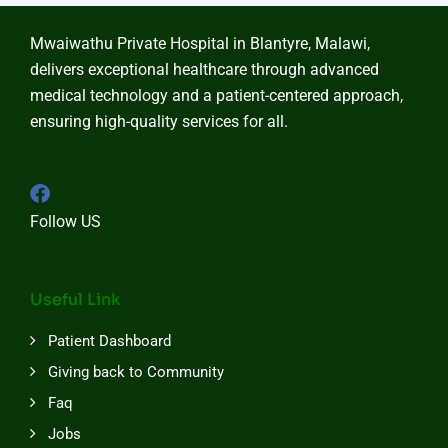
Mwaiwathu Private Hospital in Blantyre, Malawi,
delivers exceptional healthcare through advanced
medical technology and a patient-centered approach,
ensuring high-quality services for all.
Follow US
Useful Link
Patient Dashboard
Giving back to Community
Faq
Jobs