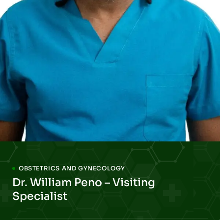
OBSTETRICS AND GYNECOLOGY
Dr. William Peno – Visiting
Specialist