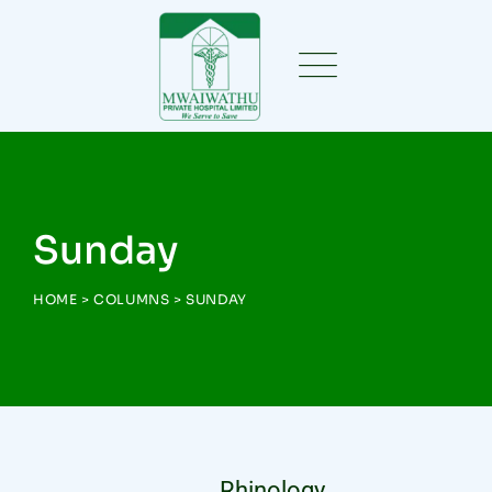
Sunday
HOME
>
COLUMNS
>
SUNDAY
Rhinology