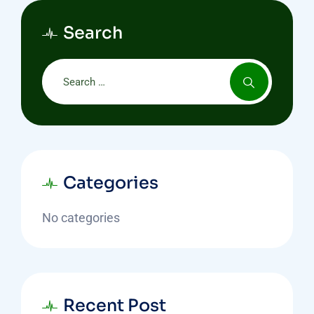
Search
Categories
No categories
Recent Post