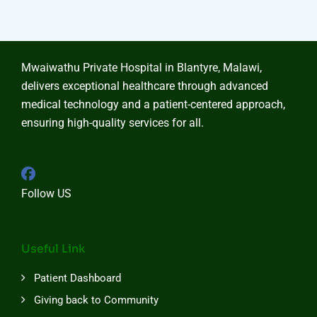
Mwaiwathu Private Hospital in Blantyre, Malawi,
delivers exceptional healthcare through advanced
medical technology and a patient-centered approach,
ensuring high-quality services for all.
Follow US
Useful Link
Patient Dashboard
Giving back to Community