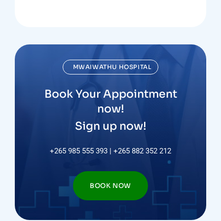
MWAIWATHU HOSPITAL
Book Your Appointment
now!
Sign up now!
+265 985 555 393 | +265 882 352 212
BOOK NOW