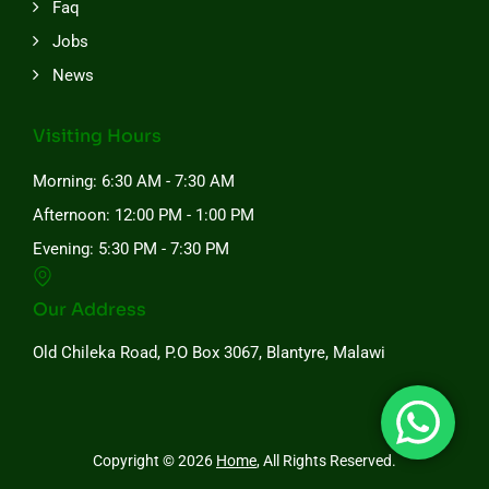
Faq
Jobs
News
Visiting Hours
Morning: 6:30 AM - 7:30 AM
Afternoon: 12:00 PM - 1:00 PM
Evening: 5:30 PM - 7:30 PM
Our Address
Old Chileka Road, P.O Box 3067, Blantyre, Malawi
Copyright © 2026
Home
, All Rights Reserved.