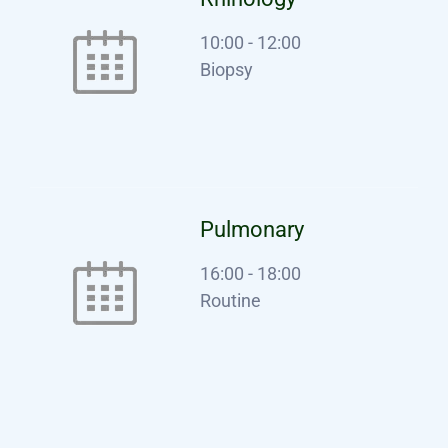
10:00
-
12:00
Biopsy
Pulmonary
16:00
-
18:00
Routine