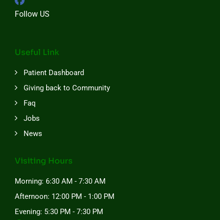
Follow US
Useful Link
Patient Dashboard
Giving back to Community
Faq
Jobs
News
Visiting Hours
Morning: 6:30 AM - 7:30 AM
Afternoon: 12:00 PM - 1:00 PM
Evening: 5:30 PM - 7:30 PM