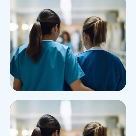
Treatments
Congestive Heart