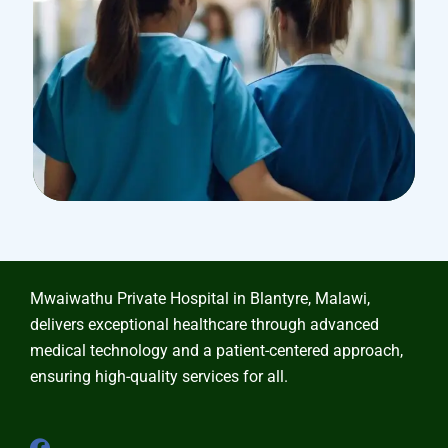
Treatments
Laboratory & Pathology
Mwaiwathu Private Hospital in Blantyre, Malawi,
delivers exceptional healthcare through advanced
medical technology and a patient-centered approach,
ensuring high-quality services for all.