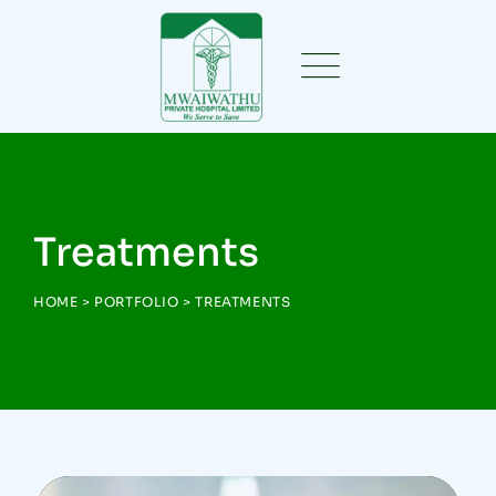
Treatments
HOME
>
PORTFOLIO
>
TREATMENTS