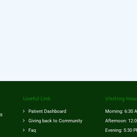
Useful Link
Visiting Hou
Patient Dashboard
Morning: 6:30 
es
Giving back to Community
Afternoon: 12:
Faq
Evening: 5:30 P