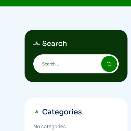
Search
Categories
No categories