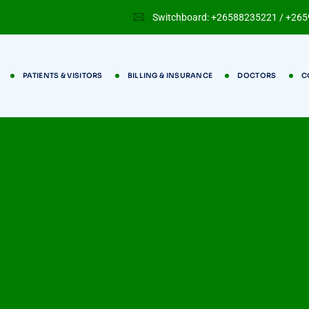
Switchboard: +26588235221 / +26
PATIENTS & VISITORS
BILLING & INSURANCE
DOCTORS
C