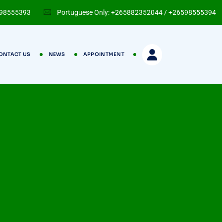
598555393
Portuguese Only: +265882352044 / +26598555394
ONTACT US
NEWS
APPOINTMENT