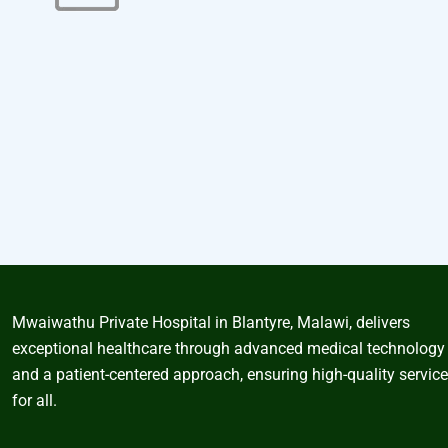
Mwaiwathu Private Hospital in Blantyre, Malawi, delivers
exceptional healthcare through advanced medical technology
and a patient-centered approach, ensuring high-quality servic
for all.