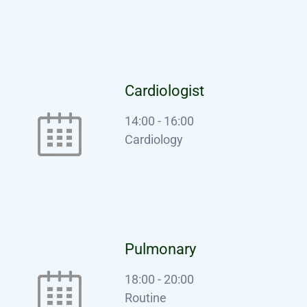
Cardiologist
14:00
-
16:00
Cardiology
Pulmonary
18:00
-
20:00
Routine