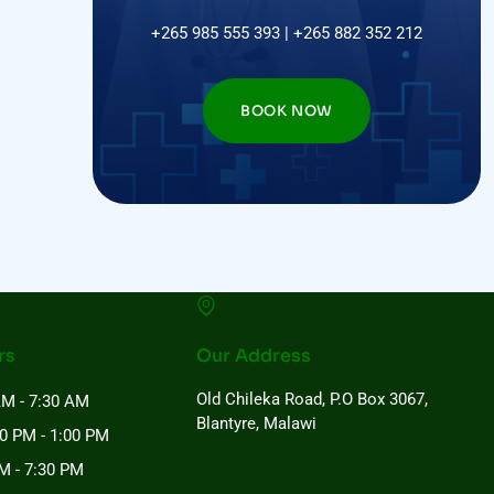
+265 985 555 393 | +265 882 352 212
BOOK NOW
rs
Our Address
Old Chileka Road, P.O Box 3067,
AM - 7:30 AM
Blantyre, Malawi
00 PM - 1:00 PM
M - 7:30 PM