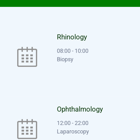
Rhinology
08:00
-
10:00
Biopsy
Ophthalmology
12:00
-
22:00
Laparoscopy