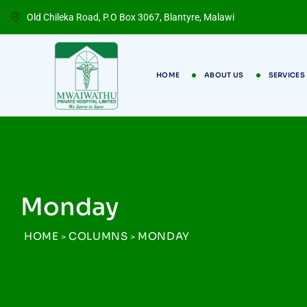
Old Chileka Road, P.O Box 3067, Blantyre, Malawi
HOME
ABOUT US
SERVICES
Monday
HOME
COLUMNS
MONDAY
>
>