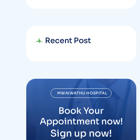
Recent Post
MWAIWATHU HOSPITAL
Book Your
Appointment now!
Sign up now!