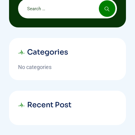
Categories
No categories
Recent Post