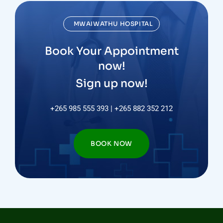
MWAIWATHU HOSPITAL
Book Your Appointment
now!
Sign up now!
+265 985 555 393 | +265 882 352 212
BOOK NOW