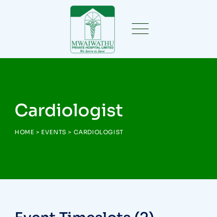
Cardiologist
HOME
>
EVENTS
>
CARDIOLOGIST