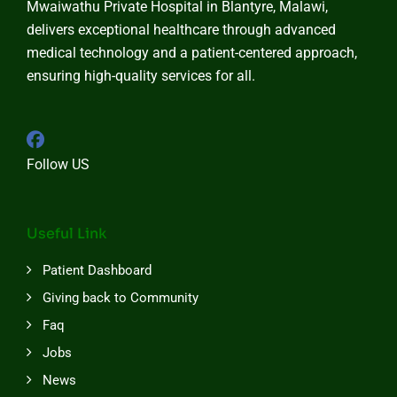
Mwaiwathu Private Hospital in Blantyre, Malawi,
delivers exceptional healthcare through advanced
medical technology and a patient-centered approach,
ensuring high-quality services for all.
Follow US
Useful Link
Patient Dashboard
Giving back to Community
Faq
Jobs
News