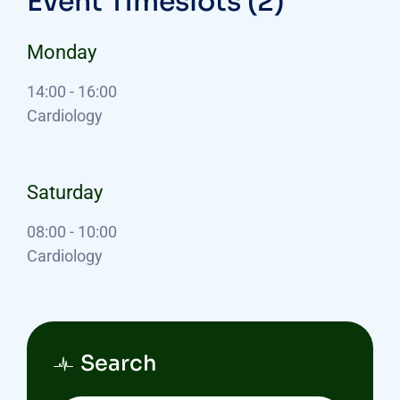
Event Timeslots (2)
Monday
14:00
-
16:00
Cardiology
Saturday
08:00
-
10:00
Cardiology
Search